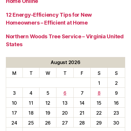
Home Online
12 Energy-Efficiency Tips for New
Homeowners – Efficient at Home
Northern Woods Tree Service – Virginia United
States
August 2026
M
T
W
T
F
S
S
1
2
3
4
5
6
7
8
9
10
11
12
13
14
15
16
17
18
19
20
21
22
23
24
25
26
27
28
29
30