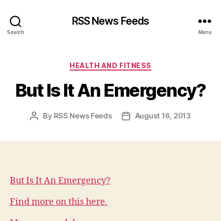
RSS News Feeds
Search
Menu
Categories
HEALTH AND FITNESS
But Is It An Emergency?
By
RSS News Feeds
August 16, 2013
Post
Post
author
date
But Is It An Emergency?
Find more on this here.