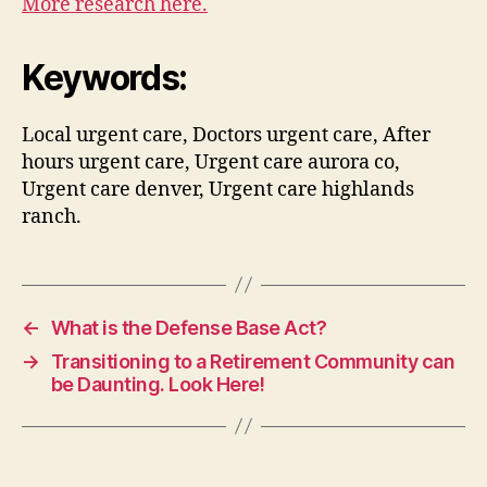
More research here.
Keywords:
Local urgent care, Doctors urgent care, After
hours urgent care, Urgent care aurora co,
Urgent care denver, Urgent care highlands
ranch.
←
What is the Defense Base Act?
→
Transitioning to a Retirement Community can
be Daunting. Look Here!