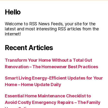
Hello
Welcome to RSS News Feeds, your site for the
latest and most interesting RSS articles from the
internet!
Recent Articles
Transform Your Home Without a Total Gut
Renovation – The Homeowner Best Practices
Smart Living Energy-Efficient Updates for Your
Home – Home Update Daily
Essential Home Maintenance Checklist to
Avoid Costly Emergency Repairs – The Family