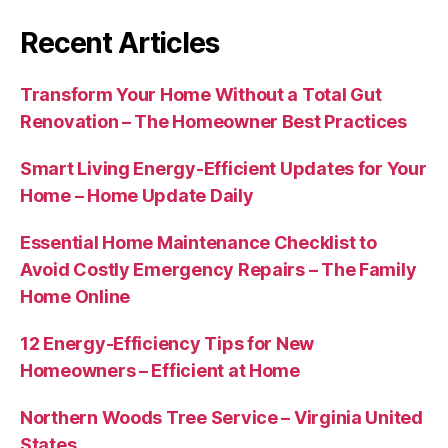
Recent Articles
Transform Your Home Without a Total Gut
Renovation – The Homeowner Best Practices
Smart Living Energy-Efficient Updates for Your
Home – Home Update Daily
Essential Home Maintenance Checklist to
Avoid Costly Emergency Repairs – The Family
Home Online
12 Energy-Efficiency Tips for New
Homeowners – Efficient at Home
Northern Woods Tree Service – Virginia United
States