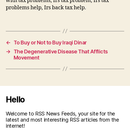
with tax problems, Irs tax problem, Irs tax
problems help, Irs back tax help.
←
To Buy or Not to Buy Iraqi Dinar
→
The Degenerative Disease That Afflicts
Movement
Hello
Welcome to RSS News Feeds, your site for the
latest and most interesting RSS articles from the
internet!