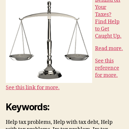
Behind on
Your
Taxes?
Find Help
to Get
Caught Up.
Read more.
See this
reference
for more.
See this link for more.
Keywords:
Help tax problems, Help with tax debt, Help