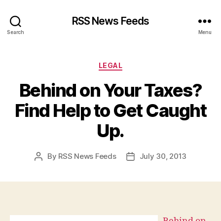
RSS News Feeds
Search
Menu
Categories
LEGAL
Behind on Your Taxes?
Find Help to Get Caught
Up.
By
RSS News Feeds
July 30, 2013
Post
Post
author
date