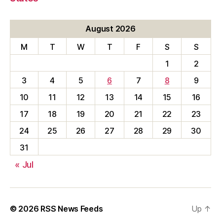
August 2026
M
T
W
T
F
S
S
1
2
3
4
5
6
7
8
9
10
11
12
13
14
15
16
17
18
19
20
21
22
23
24
25
26
27
28
29
30
31
« Jul
© 2026
RSS News Feeds
Up
↑