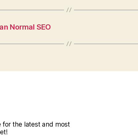
han Normal SEO
for the latest and most
et!