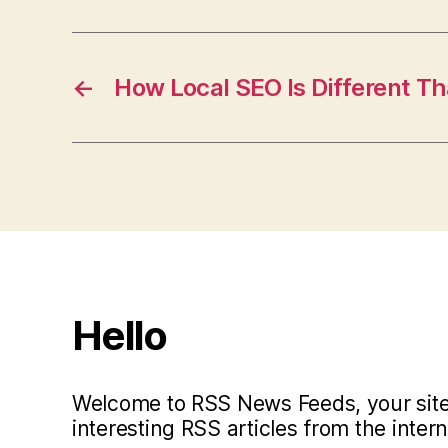
←
How Local SEO Is Different T
Hello
Welcome to RSS News Feeds, your site 
interesting RSS articles from the intern