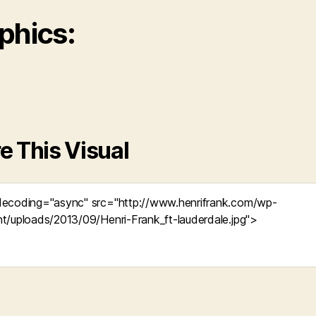
phics:
e This Visual