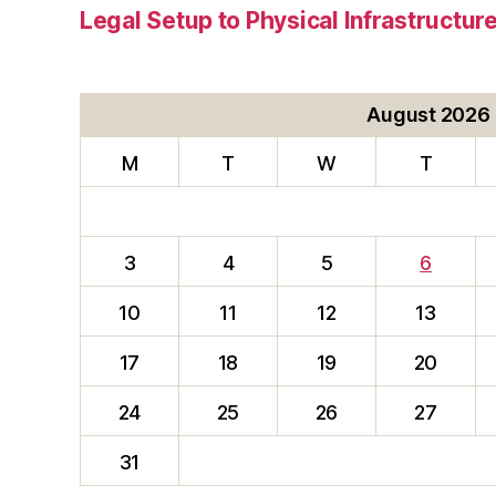
Legal Setup to Physical Infrastructu
August 2026
M
T
W
T
3
4
5
6
10
11
12
13
17
18
19
20
24
25
26
27
31