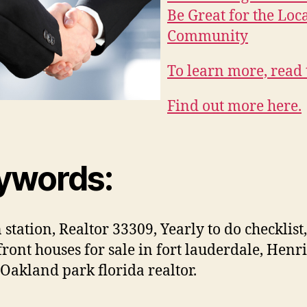
Be Great for the Loc
Community
To learn more, read 
Find out more here.
ywords:
 station, Realtor 33309, Yearly to do checklist,
ront houses for sale in fort lauderdale, Henr
 Oakland park florida realtor.