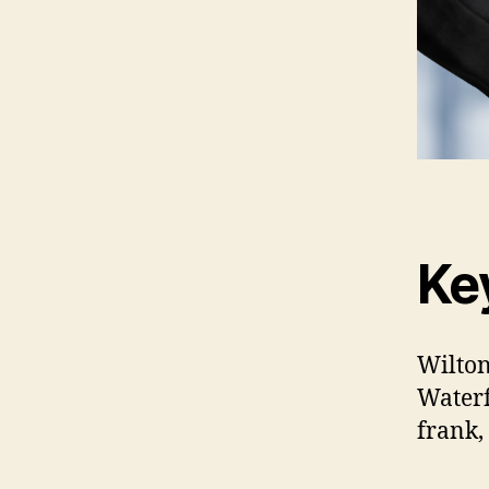
Ke
Wilton
Waterf
frank,