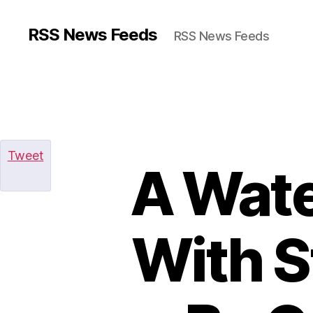
RSS News Feeds
RSS News Feeds
Tweet
A Wat
With S