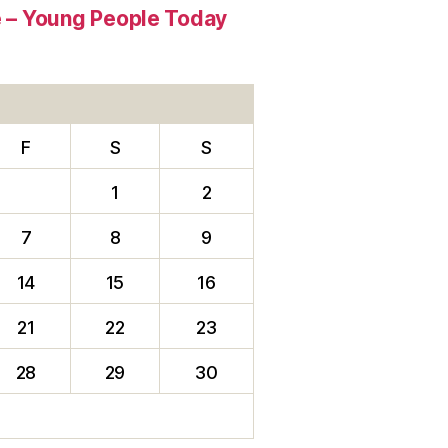
re – Young People Today
F
S
S
1
2
7
8
9
14
15
16
21
22
23
28
29
30