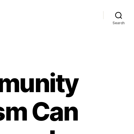
Search
munity
ism Can