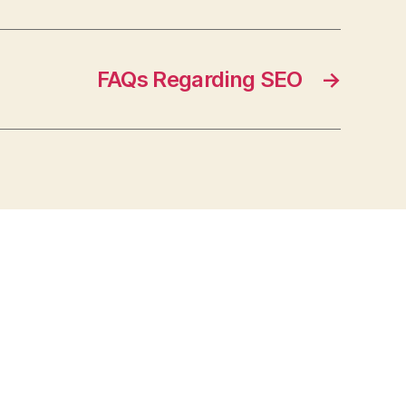
FAQs Regarding SEO
→