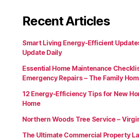
Recent Articles
Smart Living Energy-Efficient Updat
Update Daily
Essential Home Maintenance Checklis
Emergency Repairs – The Family Hom
12 Energy-Efficiency Tips for New Ho
Home
Northern Woods Tree Service – Virgin
The Ultimate Commercial Property L