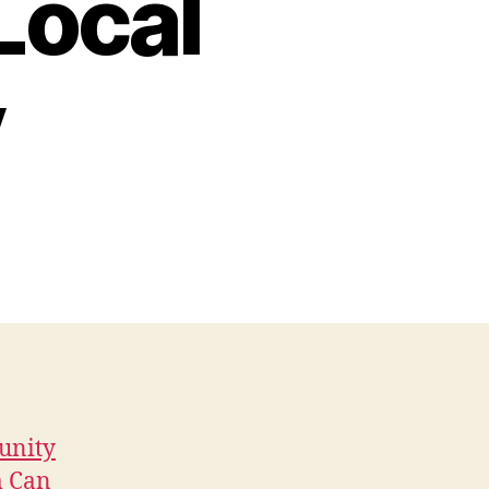
Local
y
unity
m Can