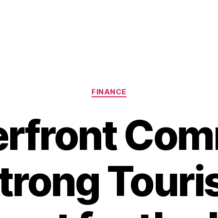
Categories
FINANCE
erfront Com
trong Tour