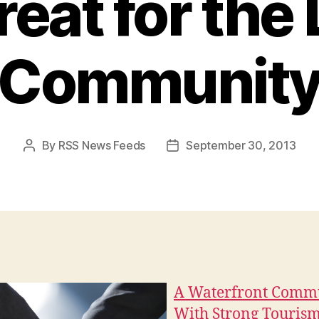
reat for the 
Communit
By
RSS News Feeds
September 30, 2013
Post
Post
author
date
A Waterfront Comm
With Strong Touris