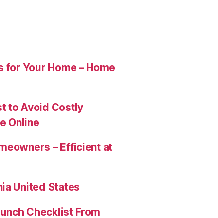
es for Your Home – Home
t to Avoid Costly
e Online
meowners – Efficient at
ia United States
aunch Checklist From