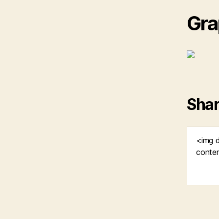
Gra
Shar