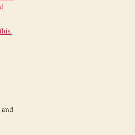
al
this.
i and