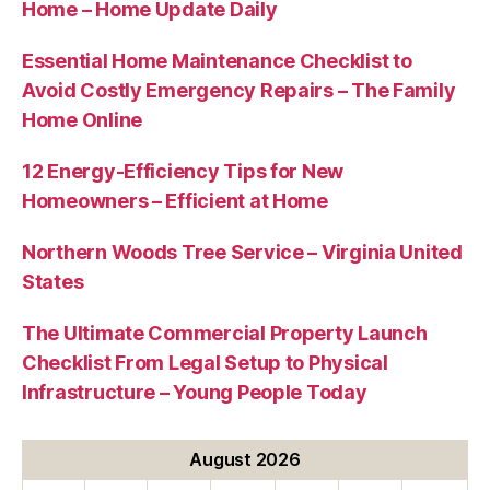
Home – Home Update Daily
Essential Home Maintenance Checklist to
Avoid Costly Emergency Repairs – The Family
Home Online
12 Energy-Efficiency Tips for New
Homeowners – Efficient at Home
Northern Woods Tree Service – Virginia United
States
The Ultimate Commercial Property Launch
Checklist From Legal Setup to Physical
Infrastructure – Young People Today
August 2026