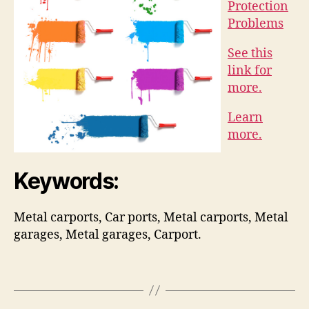
Protection
Problems
See this
link for
more.
Learn
more.
Keywords:
Metal carports, Car ports, Metal carports, Metal
garages, Metal garages, Carport.