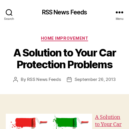
RSS News Feeds
Search
Menu
Categories
HOME IMPROVEMENT
A Solution to Your Car
Protection Problems
By
RSS News Feeds
September 26, 2013
Post
Post
author
date
A Solution
to Your Car