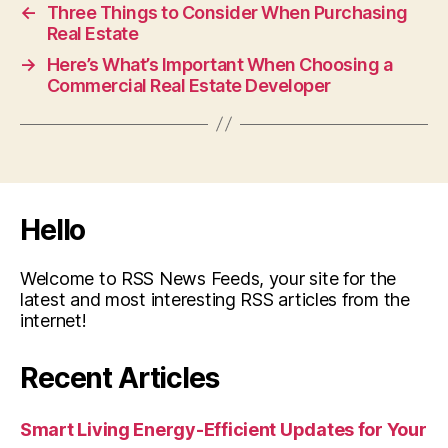
←
Three Things to Consider When Purchasing
Real Estate
→
Here’s What’s Important When Choosing a
Commercial Real Estate Developer
Hello
Welcome to RSS News Feeds, your site for the
latest and most interesting RSS articles from the
internet!
Recent Articles
Smart Living Energy-Efficient Updates for Your