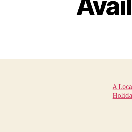
Avai
A Loca
Holid