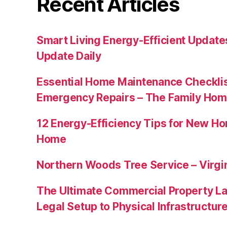
Recent Articles
Smart Living Energy-Efficient Updat
Update Daily
Essential Home Maintenance Checklis
Emergency Repairs – The Family Hom
12 Energy-Efficiency Tips for New Ho
Home
Northern Woods Tree Service – Virgin
The Ultimate Commercial Property L
Legal Setup to Physical Infrastructu