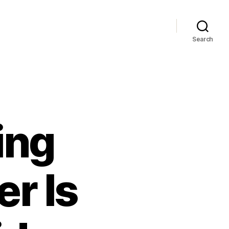
Search
ing
r Is