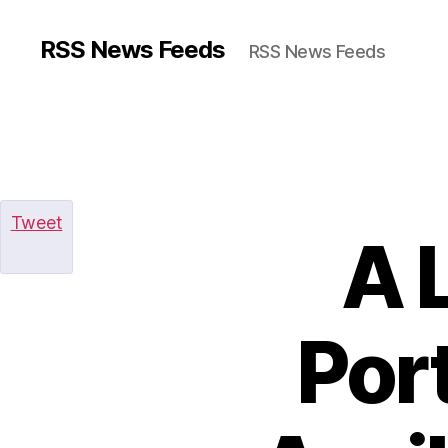
RSS News Feeds
RSS News Feeds
Tweet
A 
Por