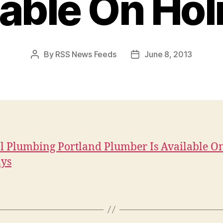
lable On Hol
By
RSS News Feeds
June 8, 2013
Post
Post
author
date
l Plumbing Portland Plumber Is Available O
ays