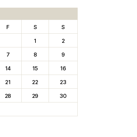
F
S
S
1
2
7
8
9
14
15
16
21
22
23
28
29
30