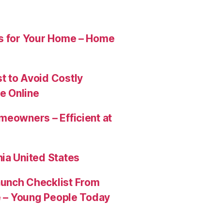
es for Your Home – Home
t to Avoid Costly
e Online
meowners – Efficient at
ia United States
aunch Checklist From
re – Young People Today