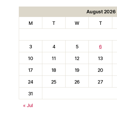
August 2026
M
T
W
T
3
4
5
6
10
11
12
13
17
18
19
20
24
25
26
27
31
« Jul