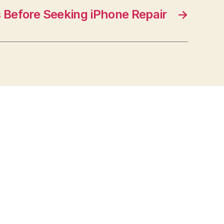
 Before Seeking iPhone Repair
→