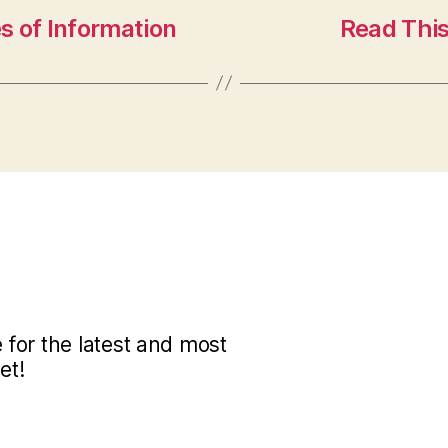
s of Information
Read This
for the latest and most
et!