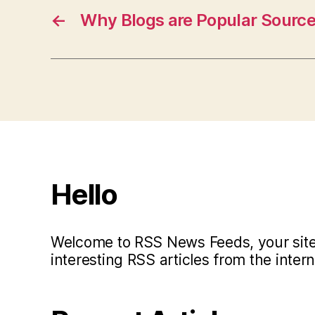
←
Why Blogs are Popular Source
Hello
Welcome to RSS News Feeds, your site 
interesting RSS articles from the intern