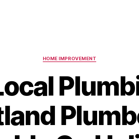
Categories
HOME IMPROVEMENT
Local Plumb
tland Plumbe