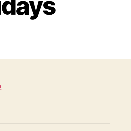
idays
n