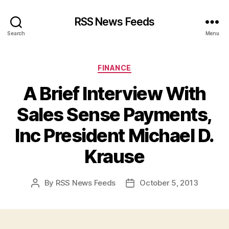
RSS News Feeds
Search
Menu
Categories
FINANCE
A Brief Interview With
Sales Sense Payments,
Inc President Michael D.
Krause
By
RSS News Feeds
October 5, 2013
Post
Post
author
date