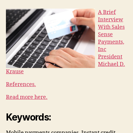
A Brief
Interview
With Sales
Sense
Payments,
Inc
President
Michael D.
Krause
References.
Read more here.
Keywords:
Mobile payments companies, Instant credit