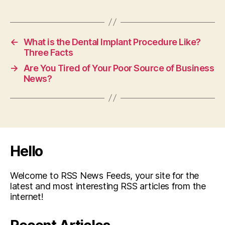
←
What is the Dental Implant Procedure Like?
Three Facts
→
Are You Tired of Your Poor Source of Business
News?
Hello
Welcome to RSS News Feeds, your site for the
latest and most interesting RSS articles from the
internet!