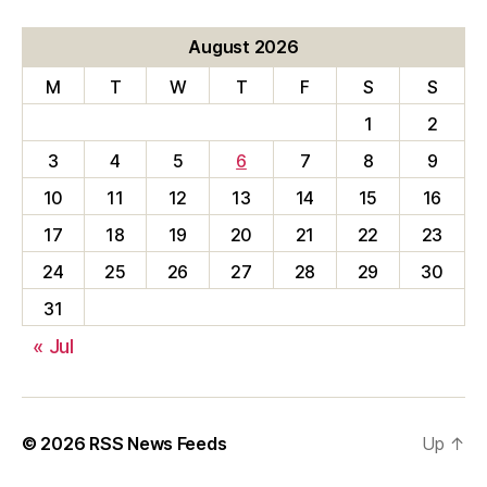
August 2026
M
T
W
T
F
S
S
1
2
3
4
5
6
7
8
9
10
11
12
13
14
15
16
17
18
19
20
21
22
23
24
25
26
27
28
29
30
31
« Jul
© 2026
RSS News Feeds
Up
↑