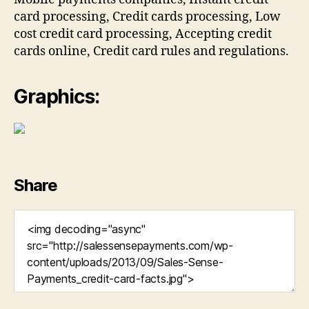
card processing, Credit cards processing, Low
cost credit card processing, Accepting credit
cards online, Credit card rules and regulations.
Graphics:
Share