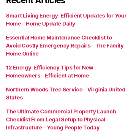
Recent Articles
Smart Living Energy-Efficient Updates for Your
Home – Home Update Daily
Essential Home Maintenance Checklist to
Avoid Costly Emergency Repairs – The Family
Home Online
12 Energy-Efficiency Tips for New
Homeowners – Efficient at Home
Northern Woods Tree Service – Virginia United
States
The Ultimate Commercial Property Launch
Checklist From Legal Setup to Physical
Infrastructure – Young People Today