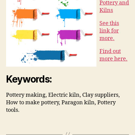
Pottery and
Kilns
See this
link for
more.
Find out
more here.
Keywords:
Pottery making, Electric kiln, Clay suppliers,
How to make pottery, Paragon kiln, Pottery
tools.