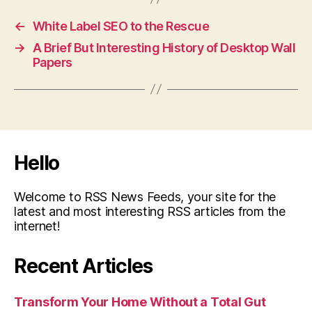
←
White Label SEO to the Rescue
→
A Brief But Interesting History of Desktop Wall
Papers
Hello
Welcome to RSS News Feeds, your site for the
latest and most interesting RSS articles from the
internet!
Recent Articles
Transform Your Home Without a Total Gut