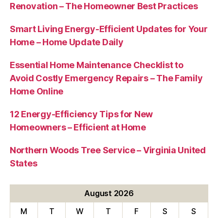
Renovation – The Homeowner Best Practices
Smart Living Energy-Efficient Updates for Your
Home – Home Update Daily
Essential Home Maintenance Checklist to
Avoid Costly Emergency Repairs – The Family
Home Online
12 Energy-Efficiency Tips for New
Homeowners – Efficient at Home
Northern Woods Tree Service – Virginia United
States
August 2026
M
T
W
T
F
S
S