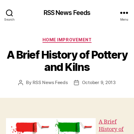
RSS News Feeds
Search
Menu
Categories
HOME IMPROVEMENT
A Brief History of Pottery
and Kilns
By
RSS News Feeds
October 9, 2013
Post
Post
author
date
A Brief
History of