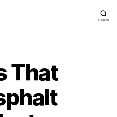
Search
s That
sphalt