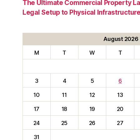
The Ultimate Commercial Property L
Legal Setup to Physical Infrastructu
August 2026
M
T
W
T
3
4
5
6
10
11
12
13
17
18
19
20
24
25
26
27
31