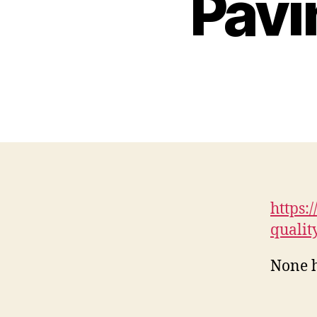
Pavi
https:
qualit
None h