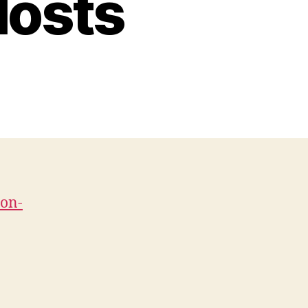
Hosts
-on-