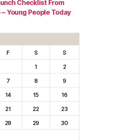
aunch Checklist From
re – Young People Today
F
S
S
1
2
7
8
9
14
15
16
21
22
23
28
29
30