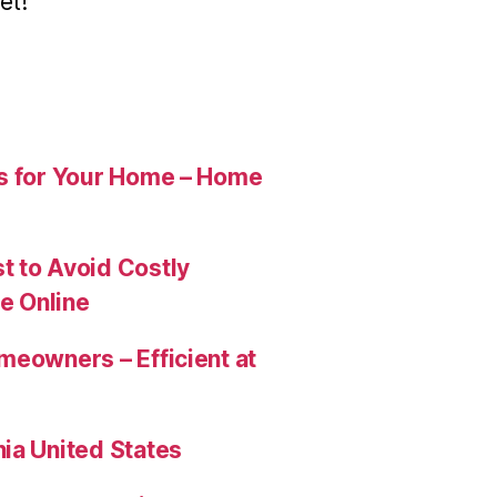
et!
es for Your Home – Home
t to Avoid Costly
e Online
meowners – Efficient at
ia United States