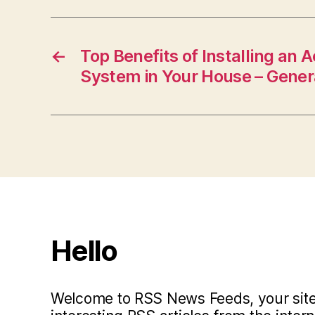
←
Top Benefits of Installing an 
System in Your House – Genera
Hello
Welcome to RSS News Feeds, your site 