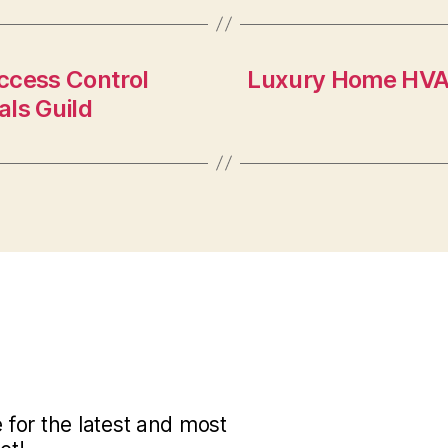
Access Control
Luxury Home HVA
ls Guild
for the latest and most