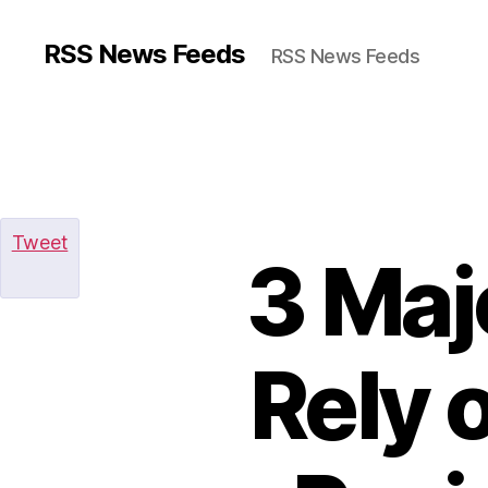
RSS News Feeds
RSS News Feeds
Tweet
3 Maj
Rely 