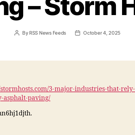
ng – Storm 
By
RSS News Feeds
October 4, 2025
Post
Post
author
date
//stormhosts.com/3-major-industries-that-rely
y-asphalt-paving/
n6hj1djth.