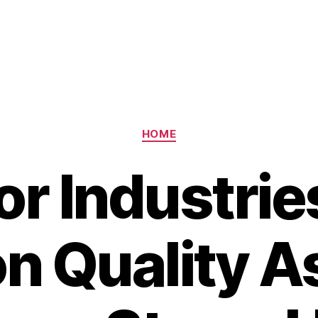
Categories
HOME
or Industrie
on Quality A