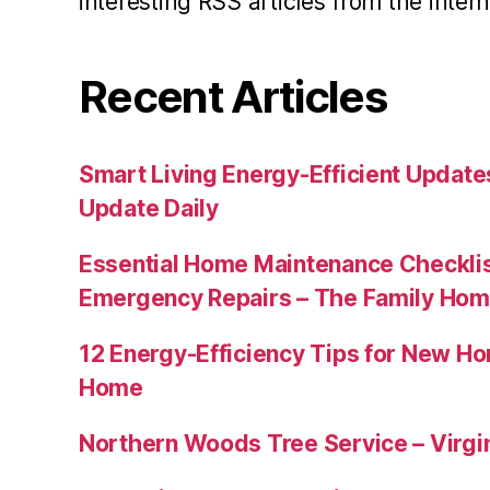
interesting RSS articles from the intern
Recent Articles
Smart Living Energy-Efficient Updat
Update Daily
Essential Home Maintenance Checklis
Emergency Repairs – The Family Hom
12 Energy-Efficiency Tips for New Ho
Home
Northern Woods Tree Service – Virgin