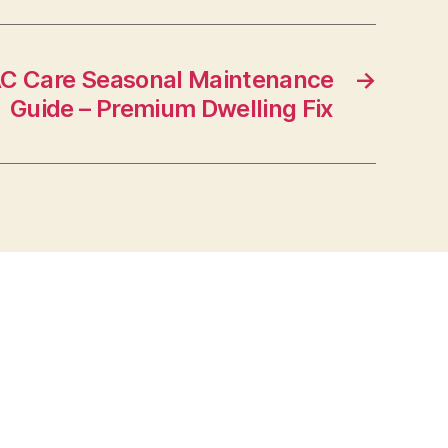
C Care Seasonal Maintenance
→
Guide – Premium Dwelling Fix