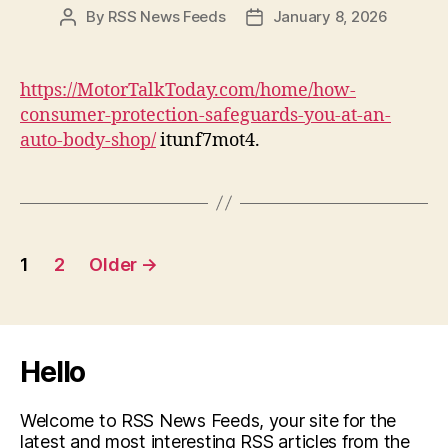
By
RSS News Feeds
January 8, 2026
Post
Post
author
date
https://MotorTalkToday.com/home/how-
consumer-protection-safeguards-you-at-an-
auto-body-shop/
itunf7mot4.
Posts
1
2
Older
→
pagination
Hello
Welcome to RSS News Feeds, your site for the
latest and most interesting RSS articles from the