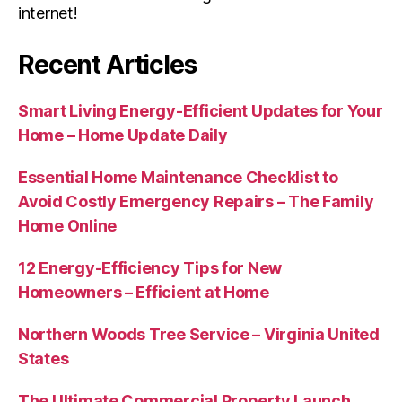
internet!
Recent Articles
Smart Living Energy-Efficient Updates for Your
Home – Home Update Daily
Essential Home Maintenance Checklist to
Avoid Costly Emergency Repairs – The Family
Home Online
12 Energy-Efficiency Tips for New
Homeowners – Efficient at Home
Northern Woods Tree Service – Virginia United
States
The Ultimate Commercial Property Launch