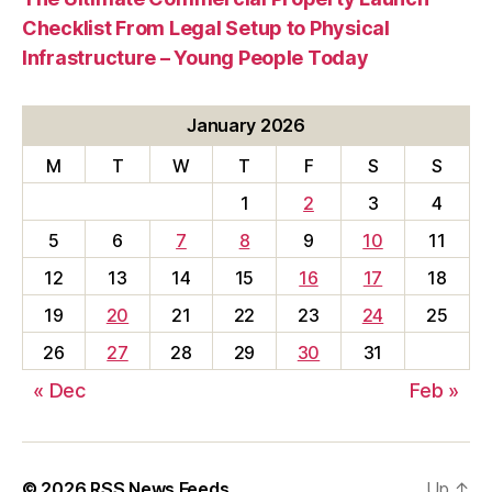
Checklist From Legal Setup to Physical
Infrastructure – Young People Today
January 2026
M
T
W
T
F
S
S
1
2
3
4
5
6
7
8
9
10
11
12
13
14
15
16
17
18
19
20
21
22
23
24
25
26
27
28
29
30
31
« Dec
Feb »
© 2026
RSS News Feeds
Up
↑