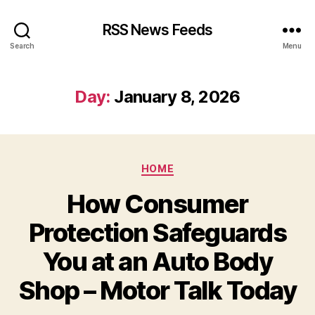
RSS News Feeds
Search
Menu
Day:
January 8, 2026
Categories
HOME
How Consumer
Protection Safeguards
You at an Auto Body
Shop – Motor Talk Today