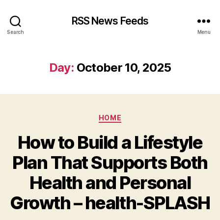
RSS News Feeds
Search
Menu
Day:
October 10, 2025
Categories
HOME
How to Build a Lifestyle
Plan That Supports Both
Health and Personal
Growth – health-SPLASH