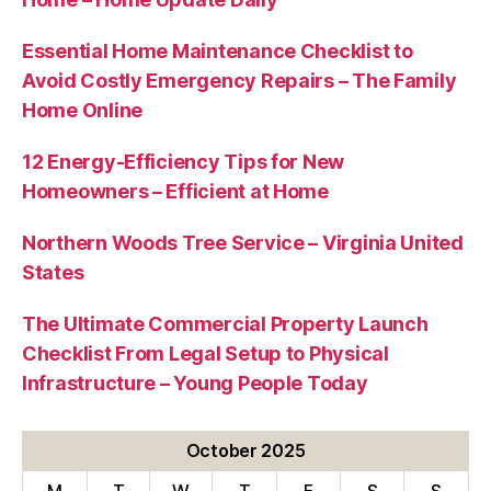
Essential Home Maintenance Checklist to
Avoid Costly Emergency Repairs – The Family
Home Online
12 Energy-Efficiency Tips for New
Homeowners – Efficient at Home
Northern Woods Tree Service – Virginia United
States
The Ultimate Commercial Property Launch
Checklist From Legal Setup to Physical
Infrastructure – Young People Today
October 2025
M
T
W
T
F
S
S