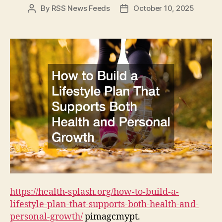
By
RSS News Feeds
October 10, 2025
Post
Post
author
date
https://health-splash.org/how-to-build-a-
lifestyle-plan-that-supports-both-health-and-
personal-growth/
pimagcmypt.