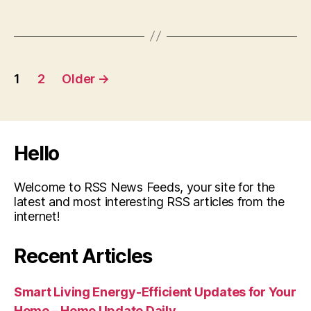
Posts
1
2
Older
→
pagination
Hello
Welcome to RSS News Feeds, your site for the
latest and most interesting RSS articles from the
internet!
Recent Articles
Smart Living Energy-Efficient Updates for Your
Home – Home Update Daily