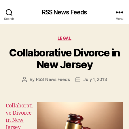
RSS News Feeds
Search
Menu
Categories
LEGAL
Collaborative Divorce in
New Jersey
By
RSS News Feeds
July 1, 2013
Post
Post
author
date
Collaborati
ve Divorce
in New
Jersey