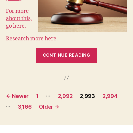
For more
about this,
go here.
Research more here.
“Collaborative
CONTINUE READING
Divorce
in
New
Jersey”
Posts
…
←
Newer
1
2,992
2,993
2,994
pagination
…
3,166
Older
→