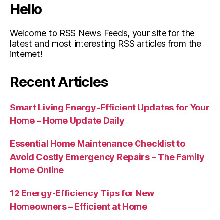
Hello
Welcome to RSS News Feeds, your site for the
latest and most interesting RSS articles from the
internet!
Recent Articles
Smart Living Energy-Efficient Updates for Your
Home – Home Update Daily
Essential Home Maintenance Checklist to
Avoid Costly Emergency Repairs – The Family
Home Online
12 Energy-Efficiency Tips for New
Homeowners – Efficient at Home