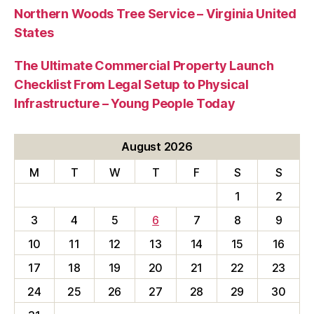
Northern Woods Tree Service – Virginia United
States
The Ultimate Commercial Property Launch
Checklist From Legal Setup to Physical
Infrastructure – Young People Today
August 2026
M
T
W
T
F
S
S
1
2
3
4
5
6
7
8
9
10
11
12
13
14
15
16
17
18
19
20
21
22
23
24
25
26
27
28
29
30