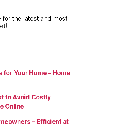
for the latest and most
et!
es for Your Home – Home
t to Avoid Costly
e Online
meowners – Efficient at