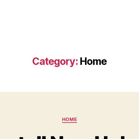
Category:
Home
Categories
HOME