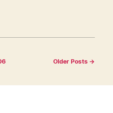
06
Older
Posts
→