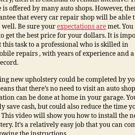
e is offered by many auto shops. However, ther
antee that every car repair shop will be able 
b well. Be sure your
expectations are
met. You
to get the best price for your dollars. It is imp
t this task to a professional who is skilled in
bile repairs , with years of experience and a
record.
ling new upholstery could be completed by yo
eans that there’s no need to visit an auto shop
lation can be done at home in your garage. Yo
ly save cash, but could also reduce the time y
 This video will show you how to install the 
tery. It’s a relatively easy job that you can co
lowing the instructions.