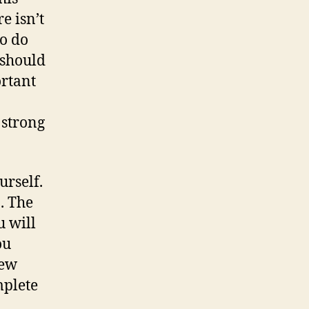
e isn’t
to do
 should
ortant
 strong
urself.
. The
u will
ou
new
mplete