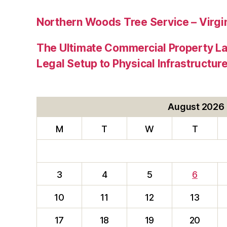
Northern Woods Tree Service – Virgin
The Ultimate Commercial Property L
Legal Setup to Physical Infrastructu
August 2026
M
T
W
T
3
4
5
6
10
11
12
13
17
18
19
20