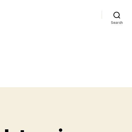
Search