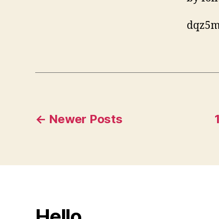
dqz5m
Posts
←
Newer
Posts
pagination
Hello