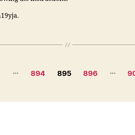
19yja.
…
…
1
894
895
896
9