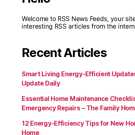
Welcome to RSS News Feeds, your site 
interesting RSS articles from the intern
Recent Articles
Smart Living Energy-Efficient Updat
Update Daily
Essential Home Maintenance Checklis
Emergency Repairs – The Family Hom
12 Energy-Efficiency Tips for New Ho
Home