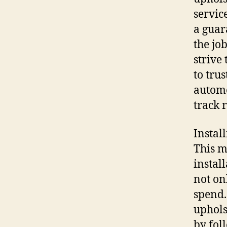
servic
a guar
the jo
strive 
to trus
automo
track 
Instal
This m
instal
not on
spend.
uphols
by fol