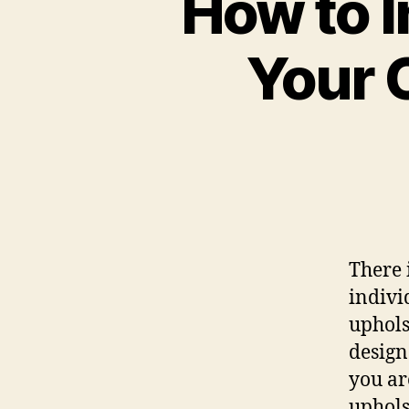
How to I
Your 
There 
indivi
uphols
design 
you ar
upholst