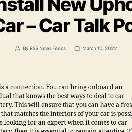
nstall New Upho
Car – Car Talk P
By
RSS News Feeds
March 10, 2022
Post
Post
author
date
is a connection. You can bring onboard an
dual that knows the best ways to deal to car
tery. This will ensure that you can have a fre
that matches the interiors of your car is possi
e looking for an expert when it comes to car
ery, then it is essential to remain attentive. T