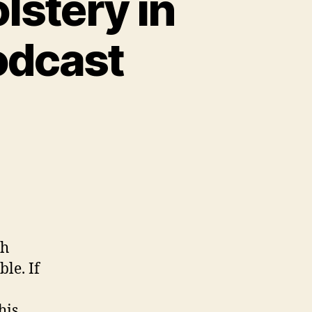
lstery in
odcast
sh
ble. If
his