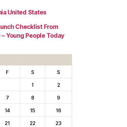
ia United States
aunch Checklist From
re – Young People Today
F
S
S
1
2
7
8
9
14
15
16
21
22
23