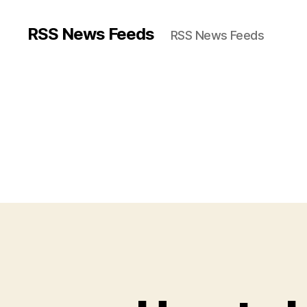
RSS News Feeds
RSS News Feeds